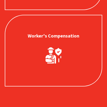
Worker's Compensation
Worker's Compensation
Provides for employee medical expenses and lost wages
payments in the event of a work-related injury.