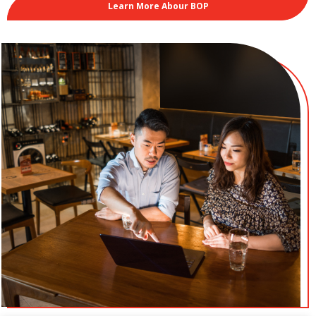
Learn More Abour BOP