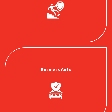
Protects your business when others are injured or
property is damaged as a result of your operations.
Business Auto
Business Auto
Provides coverage for vehicles your business owns,
operates or uses in the course of daily operations.