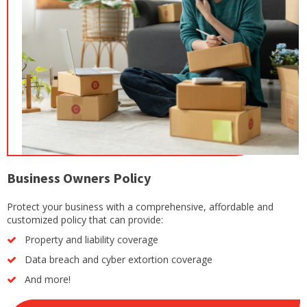
Business Owners Policy
Protect your business with a comprehensive, affordable and
customized policy that can provide:
Property and liability coverage
Data breach and cyber extortion coverage
And more!