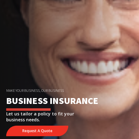
MAKE YOUR BUSINESS, OUR BUSINESS
BUSINESS INSURANCE
Let us tailor a policy to fit your
business needs.
Request A Quote