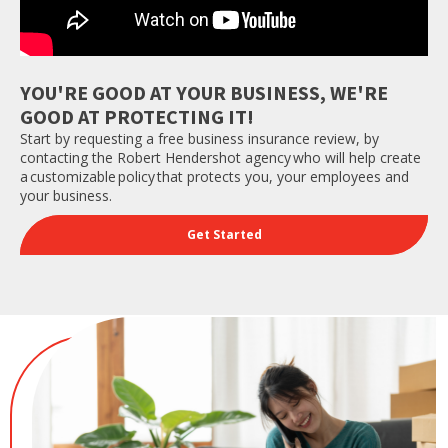
YOU'RE GOOD AT YOUR BUSINESS, WE'RE
GOOD AT PROTECTING IT!
Start by requesting a free business insurance review, by
contacting the Robert Hendershot agency who will help create
a customizable policy that protects you, your employees and
your business.
Get Started