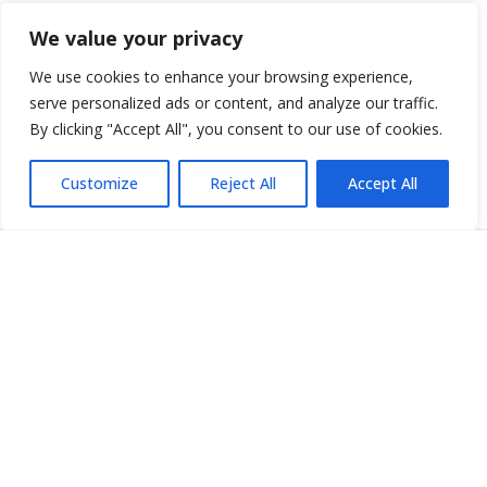
Additional Business Coverage
We value your privacy
Increase your business protection with a variety of optional
We use cookies to enhance your browsing experience,
policies that range from Commercial Umbrella to Key Employee
serve personalized ads or content, and analyze our traffic.
insurance.
By clicking "Accept All", you consent to our use of cookies.
More Business Insurance Policies
Customize
Reject All
Accept All
I Have a Claim
WHAT TO EXPECT
No matter the time or day, we are available for you in your
time of need. You can report your claim by filling out the
online form, contacting your agent or calling
1-812-418-7508
to begin the process.