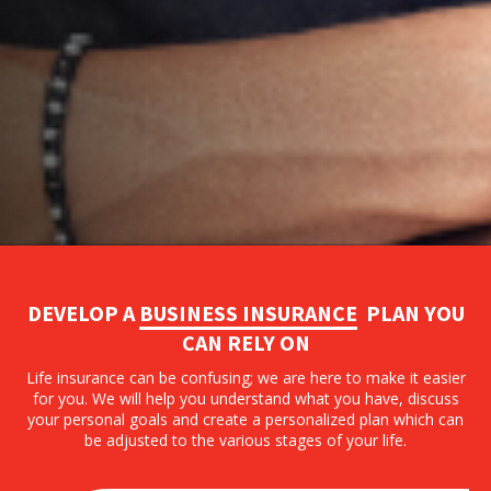
DEVELOP A
BUSINESS INSURANCE
PLAN YOU
CAN RELY ON
Life insurance can be confusing; we are here to make it easier
for you. We will help you understand what you have, discuss
your personal goals and create a personalized plan which can
be adjusted to the various stages of your life.