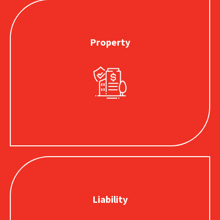
Property
Property
Provides coverage for buildings, tools, equipment or
inventory that is stolen, damaged or destroyed by a
covered loss.
Liability
Liability