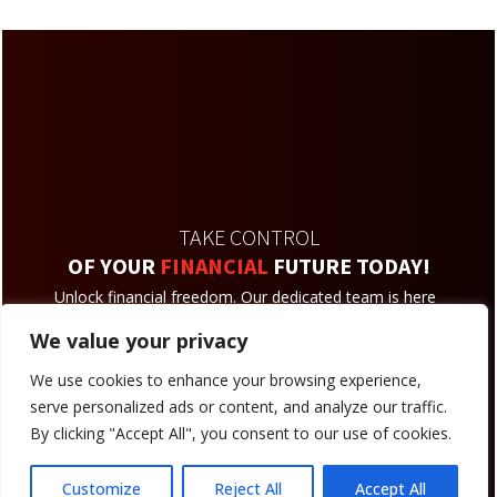
TAKE CONTROL
OF YOUR
FINANCIAL
FUTURE TODAY!
Unlock financial freedom. Our dedicated team is here
to assist you on your journey towards a secure and
We value your privacy
prosperous future.
We use cookies to enhance your browsing experience,
Reach An Agent
serve personalized ads or content, and analyze our traffic.
By clicking "Accept All", you consent to our use of cookies.
Customize
Reject All
Accept All