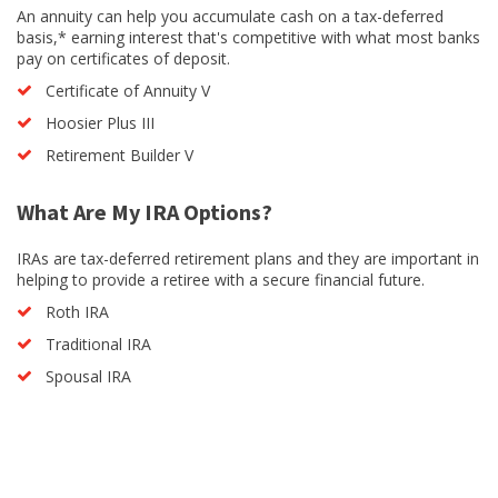
An annuity can help you accumulate cash on a tax-deferred
basis,* earning interest that's competitive with what most banks
pay on certificates of deposit.
Certificate of Annuity V
Hoosier Plus III
Retirement Builder V
What Are My IRA Options?
IRAs are tax-deferred retirement plans and they are important in
helping to provide a retiree with a secure financial future.
Roth IRA
Traditional IRA
Spousal IRA