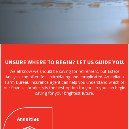
UNSURE WHERE TO BEGIN? LET US GUIDE YOU.
We all know we should be saving for retirement, but Estate
Analysis can often feel intimidating and complicated. An Indiana
Farm Bureau Insurance agent can help you understand which of
our financial products is the best option for you so you can begin
saving for your brightest future.
Annuities
Annuities
Plan with a
guaranteed interest