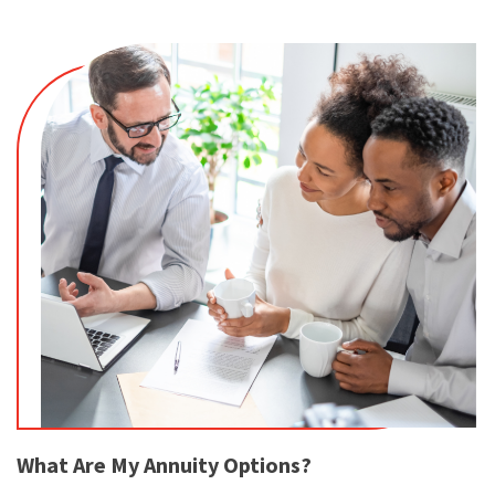
What Are My Annuity Options?