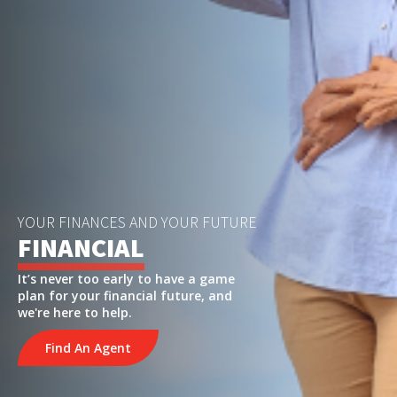
YOUR FINANCES AND YOUR FUTURE
FINANCIAL
It’s never too early to have a game
plan for your financial future, and
we're here to help.
Find An Agent