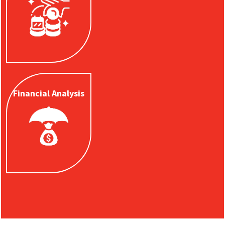
rate and income
options.
Learn
More
Financial
Analysis
Financial Analysis
Get a financial
analysis to see how
to protect your
family and your
legacy.
Learn
More